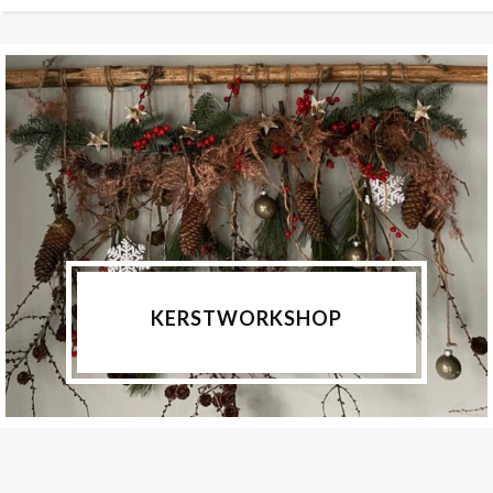
KERSTWORKSHOP