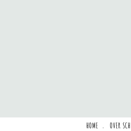
HOME
OVER SC