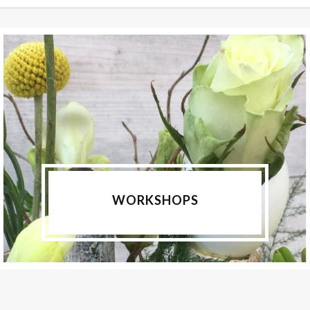
WORKSHOPS