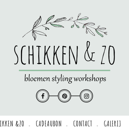
HIKKEN &ZO
CADEAUBON
CONTACT
GALERIJ