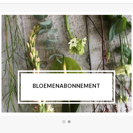
BLOEMENABONNEMENT