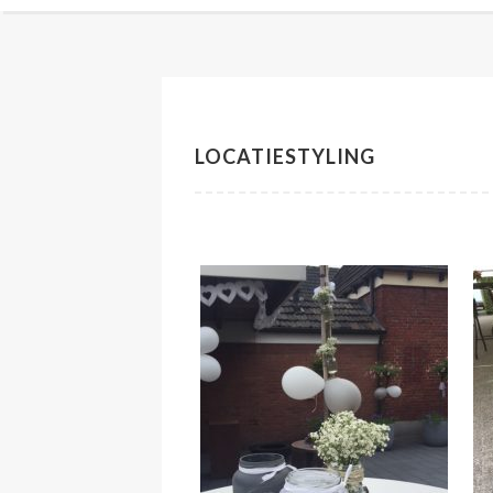
LOCATIESTYLING