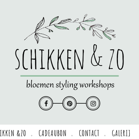
HIKKEN &ZO
CADEAUBON
CONTACT
GALERIJ