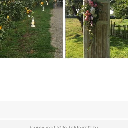
Copyright © Schikken &Zo