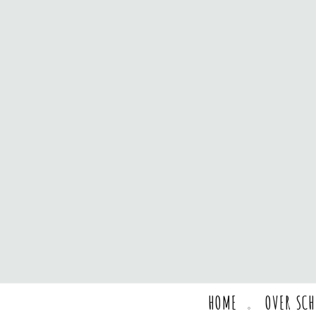
HOME
OVER SC